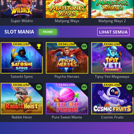
Super Wildrix
Mahjong Ways
Mahjong Ways 2
SLOT MANIA
LIHAT SEMUA
PROMO
Satoshi Spins
Psycho Heroes
Tipsy Yeti Megaways
Rabbit Heist
Pure Sweet Mania
Cosmic Fruits