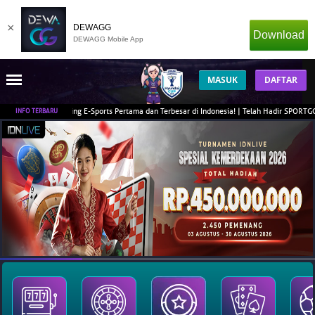
×
DEWAGG
Download
DEWAGG Mobile App
MASUK
DAFTAR
Betting E-Sports Pertama dan Terbesar di Indonesia! | Telah Hadir SPORTGG Virtual Spo
INFO TERBARU