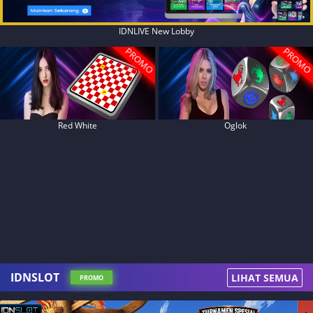
IDNLIVE New Lobby
PROMO
PROM
Red White
Oglok
IDNSLOT
LIHAT SEMUA
PROMO