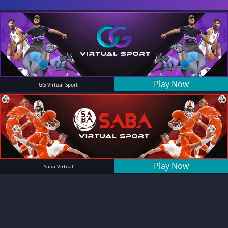
Play Now
GG Virtual Sport
Play Now
Saba Virtual