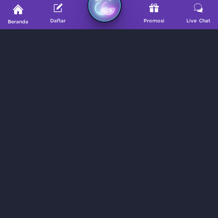
Daftar
Promosi
Live Chat
Beranda