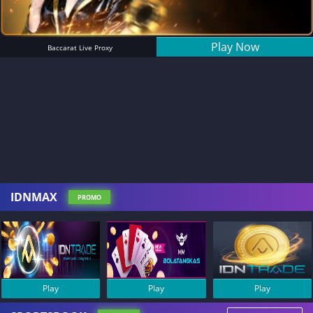
Play Now
Baccarat Live Proxy
IDNMAX
PROMO
Play
Play
Play