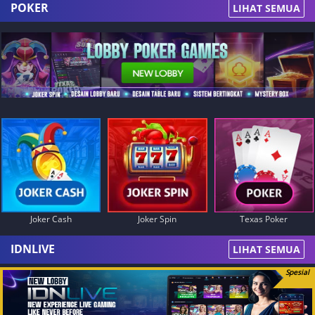
POKER
LIHAT SEMUA
Joker Cash
Joker Spin
Texas Poker
IDNLIVE
LIHAT SEMUA
Spesial