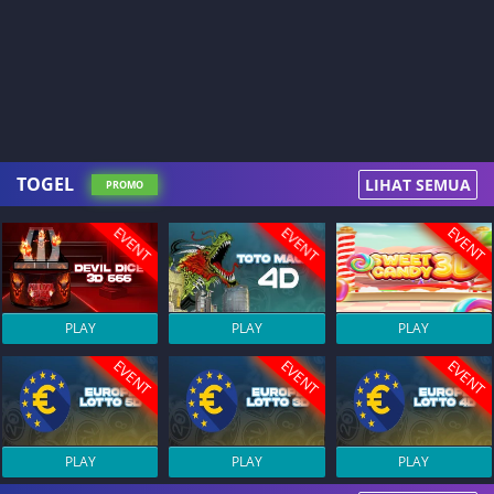
TOGEL
LIHAT SEMUA
PROMO
EVENT
EVENT
EVENT
NEW
PLAY
PLAY
PLAY
EVENT
EVENT
EVENT
NEW
NEW
NEW
PLAY
PLAY
PLAY