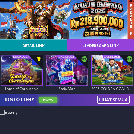
DETAIL LINK
LEADERBOARD LINK
Lamp of Cornucopia
Soda Man
2026 GOLDEN GOAL RUSH
IDNLOTTERY
LIHAT SEMUA
PROMO