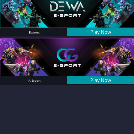
Play Now
Esports
Play Now
IA Esport