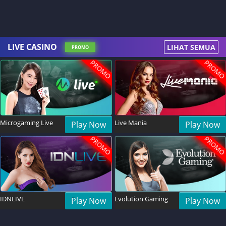
LIVE CASINO
LIHAT SEMUA
PROMO
PROMO
PROM
Microgaming Live
Live Mania
Play Now
Play Now
PROMO
PROM
IDNLIVE
Evolution Gaming
Play Now
Play Now