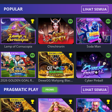
POPULAR
LIHAT SEMUA
Lamp of Cornucopia
Chinchirorin
Soda Man
2026 GOLDEN GOAL RUSH
DewaGG Mahjong Black Scatter
Cyber Pinball
PRAGMATIC PLAY
LIHAT SEMUA
PROMO