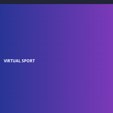
VIRTUAL SPORT