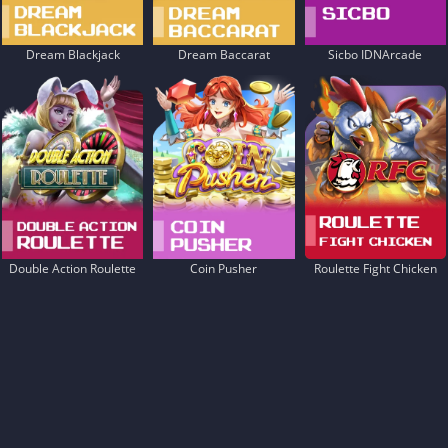
Dream Blackjack
Dream Baccarat
Sicbo IDNArcade
Double Action Roulette
Coin Pusher
Roulette Fight Chicken