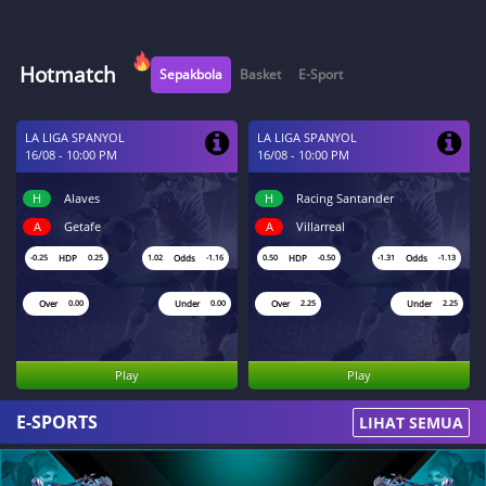
Hotmatch
Sepakbola
Basket
E-Sport
LA LIGA SPANYOL
LA LIGA SPANYOL
16/08 - 10:00 PM
16/08 - 10:00 PM
H
Alaves
H
Racing Santander
A
Getafe
A
Villarreal
HDP
Odds
HDP
Odds
-0.25
0.25
1.02
-1.16
0.50
-0.50
-1.31
-1.13
Over
Under
Over
Under
0.00
0.00
2.25
2.25
Play
Play
E-SPORTS
LIHAT SEMUA