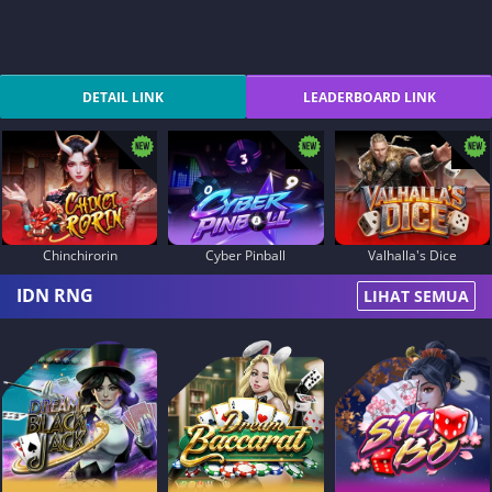
DETAIL LINK
LEADERBOARD LINK
Chinchirorin
Cyber Pinball
Valhalla's Dice
IDN RNG
LIHAT SEMUA