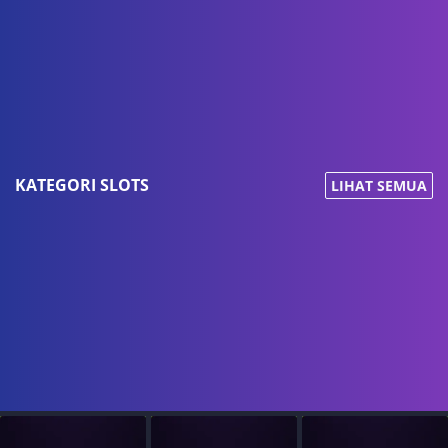
KATEGORI SLOTS
LIHAT SEMUA