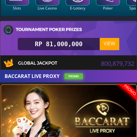
Slots
Live Casino
E-Lottery
Poker
Spo
VIEW
RP 81,000,000
800,879,732
BACCARAT LIVE PROXY
PROMO
PROM