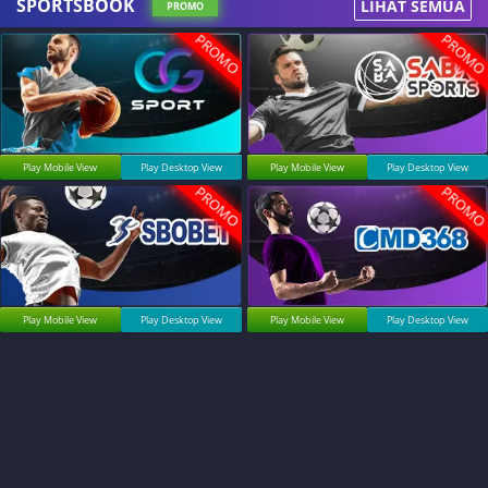
SPORTSBOOK
LIHAT SEMUA
PROMO
PROMO
PROM
Play Mobile View
Play Desktop View
Play Mobile View
Play Desktop View
PROMO
PROM
Play Mobile View
Play Desktop View
Play Mobile View
Play Desktop View