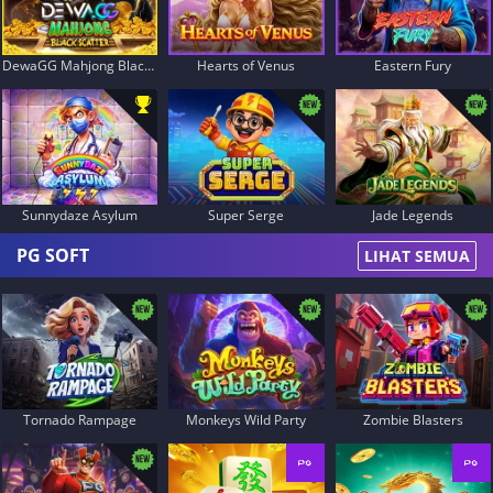
DewaGG Mahjong Black Scatter
Hearts of Venus
Eastern Fury
Sunnydaze Asylum
Super Serge
Jade Legends
PG SOFT
LIHAT SEMUA
Tornado Rampage
Monkeys Wild Party
Zombie Blasters